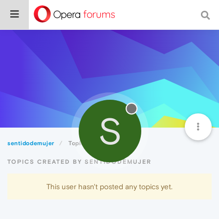
S
sentidodemujer
Topics
TOPICS CREATED BY SENTIDODEMUJER
This user hasn't posted any topics yet.