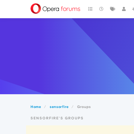
Home
sensorfire
Groups
SENSORFIRE'S GROUPS