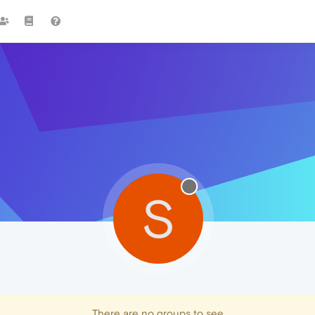
S
There are no groups to see