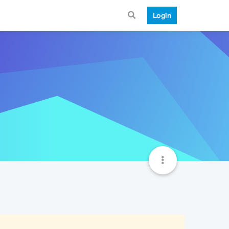
Login