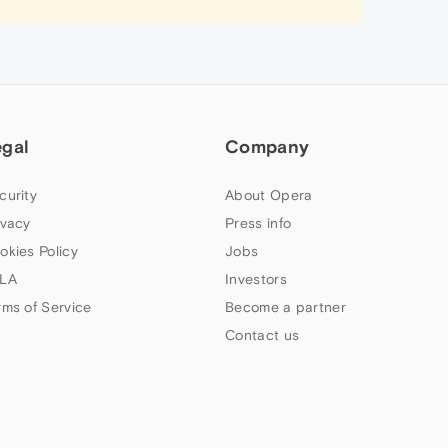
egal
Company
curity
About Opera
ivacy
Press info
okies Policy
Jobs
LA
Investors
rms of Service
Become a partner
Contact us