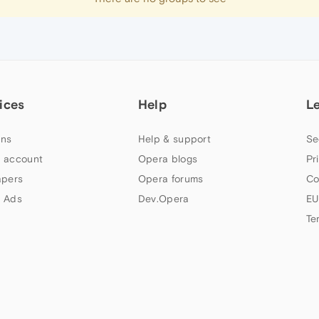
ices
Help
L
ns
Help & support
Se
 account
Opera blogs
Pr
apers
Opera forums
Co
 Ads
Dev.Opera
EU
Te