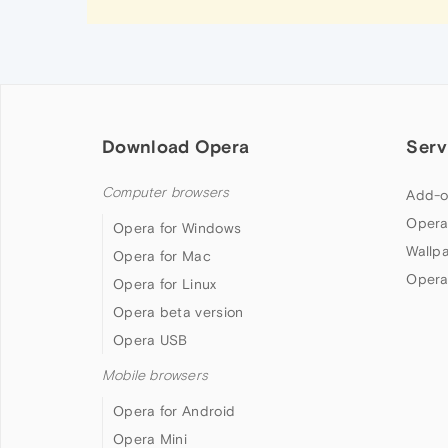
Download Opera
Serv
Computer browsers
Add-o
Opera
Opera for Windows
Wallp
Opera for Mac
Opera
Opera for Linux
Opera beta version
Opera USB
Mobile browsers
Opera for Android
Opera Mini