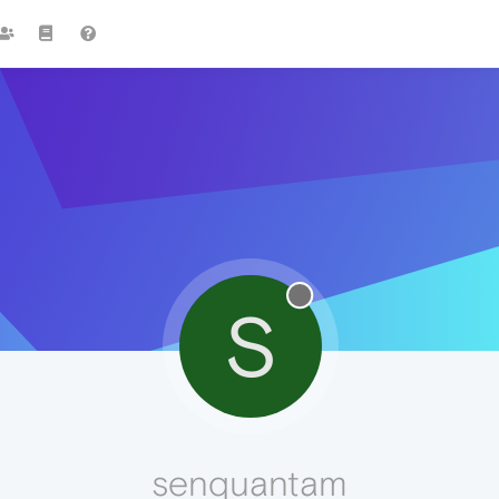
S
senquantam