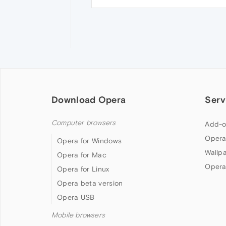
Download Opera
Serv
Computer browsers
Add-o
Opera
Opera for Windows
Wallp
Opera for Mac
Opera
Opera for Linux
Opera beta version
Opera USB
Mobile browsers