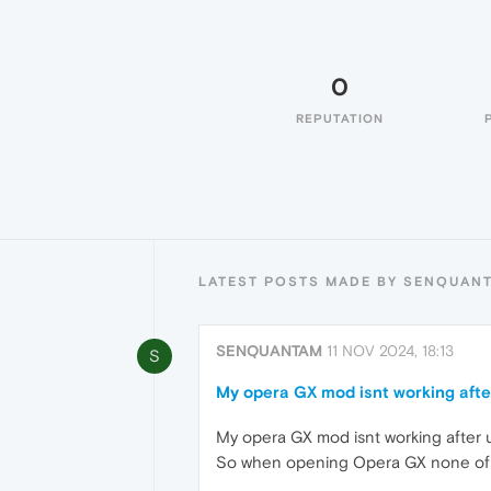
0
REPUTATION
LATEST POSTS MADE BY SENQUAN
SENQUANTAM
11 NOV 2024, 18:13
S
My opera GX mod isnt working afte
My opera GX mod isnt working after
So when opening Opera GX none of 