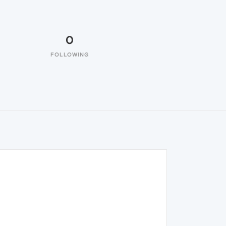
0
FOLLOWING