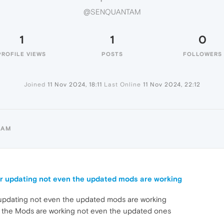
@SENQUANTAM
1
1
0
PROFILE VIEWS
POSTS
FOLLOWERS
Joined
11 Nov 2024, 18:11
Last Online
11 Nov 2024, 22:12
TAM
r updating not even the updated mods are working
 updating not even the updated mods are working
the Mods are working not even the updated ones