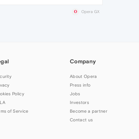
Opera GX
egal
Company
curity
About Opera
ivacy
Press info
okies Policy
Jobs
LA
Investors
rms of Service
Become a partner
Contact us