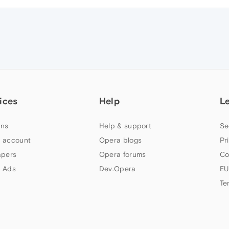
ices
Help
L
ns
Help & support
Se
 account
Opera blogs
Pr
apers
Opera forums
Co
 Ads
Dev.Opera
EU
Te