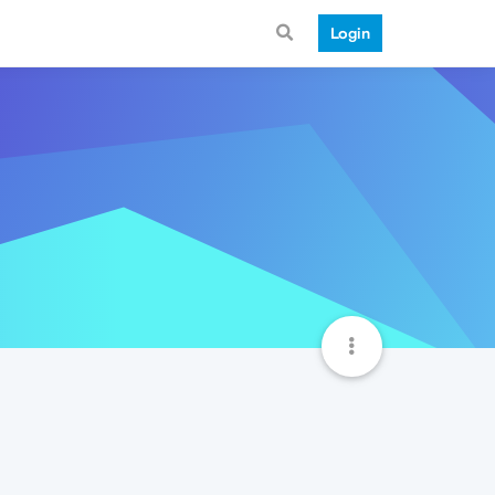
Login