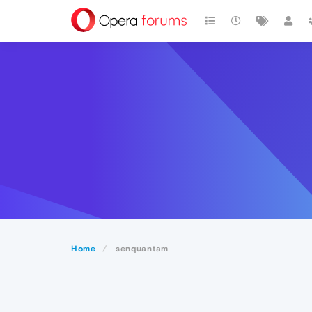
Home
senquantam