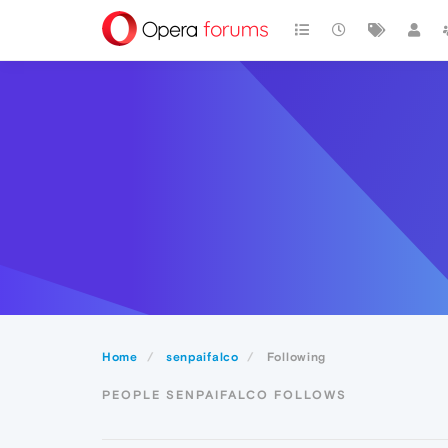
Home
senpaifalco
Following
PEOPLE SENPAIFALCO FOLLOWS