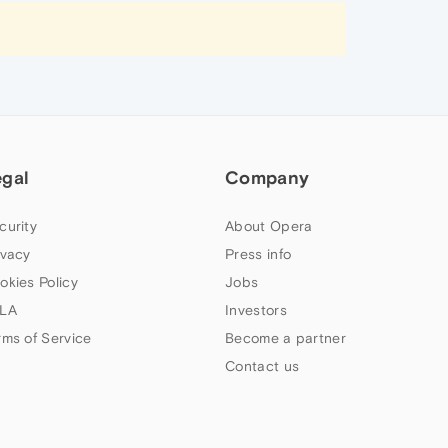
egal
Company
curity
About Opera
ivacy
Press info
okies Policy
Jobs
LA
Investors
rms of Service
Become a partner
Contact us