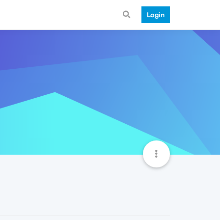
Login