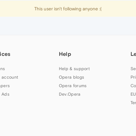
This user isn't following anyone :(
ices
Help
L
ns
Help & support
Se
 account
Opera blogs
Pr
apers
Opera forums
Co
 Ads
Dev.Opera
EU
Te