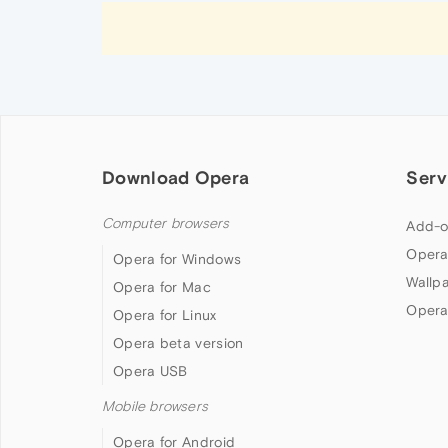
Download Opera
Serv
Computer browsers
Add-o
Opera
Opera for Windows
Wallp
Opera for Mac
Opera
Opera for Linux
Opera beta version
Opera USB
Mobile browsers
Opera for Android