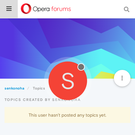
S
senkonoha
Topics
TOPICS CREATED BY SENKONOHA
This user hasn't posted any topics yet.