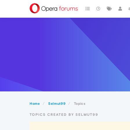
Home
Selmut99
Topics
TOPICS CREATED BY SELMUT99