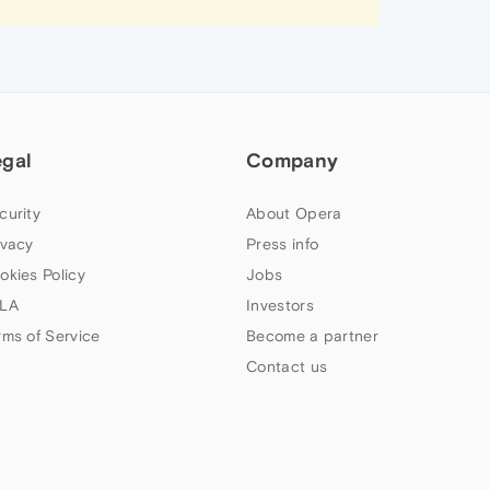
egal
Company
curity
About Opera
ivacy
Press info
okies Policy
Jobs
LA
Investors
rms of Service
Become a partner
Contact us