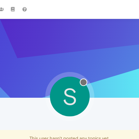
S
This user hasn't posted any topics yet.