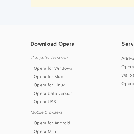
Download Opera
Serv
Computer browsers
Add-o
Opera
Opera for Windows
Wallp
Opera for Mac
Opera
Opera for Linux
Opera beta version
Opera USB
Mobile browsers
Opera for Android
Opera Mini