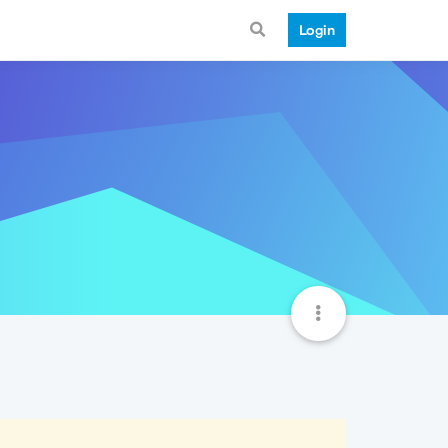
Login