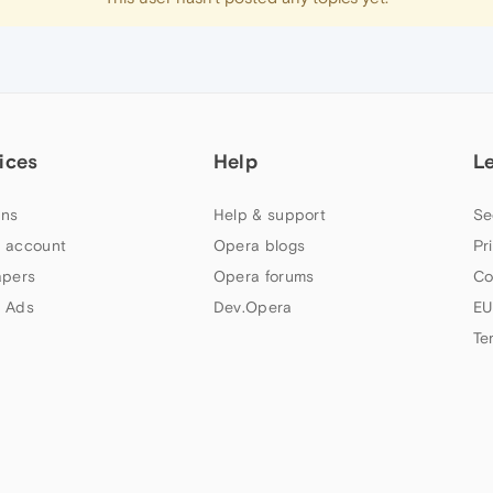
ices
Help
L
ns
Help & support
Se
 account
Opera blogs
Pr
apers
Opera forums
Co
 Ads
Dev.Opera
EU
Te