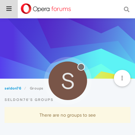
S
seldon76
Groups
SELDON76'S GROUPS
There are no groups to see