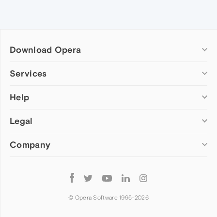
Download Opera
Computer browsers
Services
Opera for Windows
Help
Add-ons
Opera for Mac
Opera account
Opera for Linux
Legal
Wallpapers
Help & support
Opera beta version
Opera Ads
Opera blogs
Opera USB
Company
Opera forums
Security
Mobile browsers
Dev.Opera
Privacy
Opera for Android
Cookies Policy
About Opera
Follow
Opera Mini
EULA
Press info
Opera
Opera Touch
Terms of Service
Jobs
© Opera Software 1995-
2026
Opera for basic phones
Investors
Become a partner