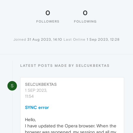
0
0
FOLLOWERS
FOLLOWING
Joined
31 Aug 2023, 14:10
Last Online
1 Sep 2023, 12:28
LATEST POSTS MADE BY SELCUKBEKTAS
SELCUKBEKTAS
S
1 SEP 2023,
11:54
SYNC error
Hello,
I have updated the Opera browser. When the
browser was reopened, my session and all my