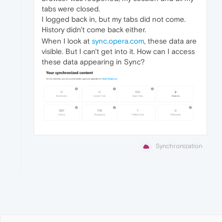
tabs were closed.
I logged back in, but my tabs did not come.
History didn't come back either.
When I look at
sync.opera.com
, these data are
visible. But I can't get into it. How can I access
these data appearing in Sync?
Synchronization