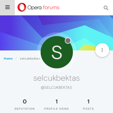
S
Home
selcukbektas
selcukbektas
@SELCUKBEKTAS
0
1
1
REPUTATION
PROFILE VIEWS
POSTS