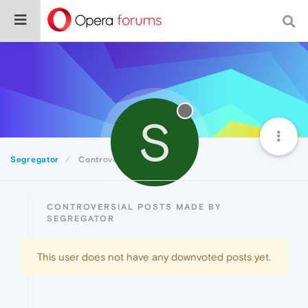
S
Segregator
Controversial
CONTROVERSIAL POSTS MADE BY
SEGREGATOR
This user does not have any downvoted posts yet.