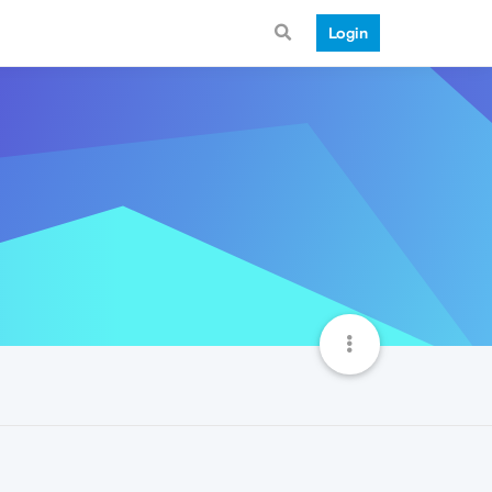
Login