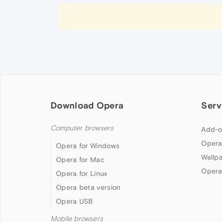
Download Opera
Serv
Computer browsers
Add-o
Opera
Opera for Windows
Wallp
Opera for Mac
Opera
Opera for Linux
Opera beta version
Opera USB
Mobile browsers