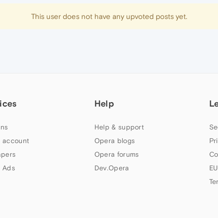
This user does not have any upvoted posts yet.
ices
Help
L
ns
Help & support
Se
 account
Opera blogs
Pr
apers
Opera forums
Co
 Ads
Dev.Opera
EU
Te