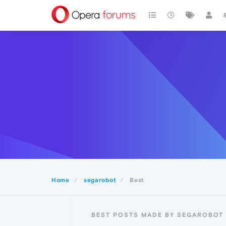
Home
segarobot
Best
BEST POSTS MADE BY SEGAROBOT