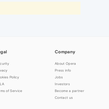
egal
Company
curity
About Opera
ivacy
Press info
okies Policy
Jobs
LA
Investors
rms of Service
Become a partner
Contact us