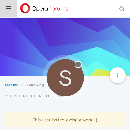
S
seeeker
Following
PEOPLE SEEEKER FOLLOWS
This user isn't following anyone :(