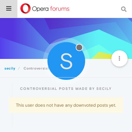
S
secily
Controversial
CONTROVERSIAL POSTS MADE BY SECILY
This user does not have any downvoted posts yet.