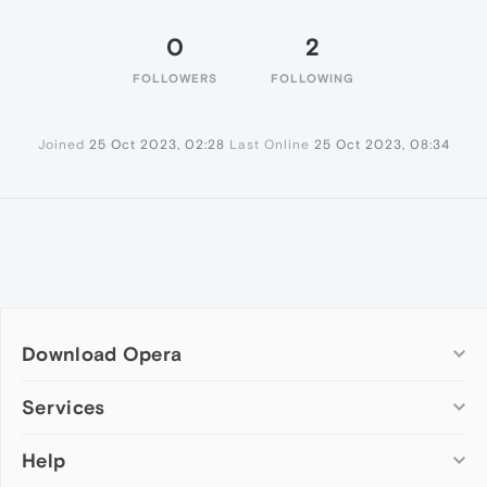
0
2
FOLLOWERS
FOLLOWING
Joined
25 Oct 2023, 02:28
Last Online
25 Oct 2023, 08:34
Download Opera
Computer browsers
Services
Opera for Windows
Help
Add-ons
Opera for Mac
Opera account