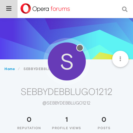
S
Home
SEBBYDEBBLUGO1212
SEBBYDEBBLUGO1212
@SEBBYDEBBLUGO1212
0
1
0
REPUTATION
PROFILE VIEWS
POSTS