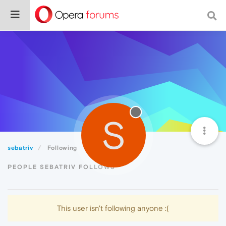
S
sebatriv
Following
PEOPLE SEBATRIV FOLLOWS
This user isn't following anyone :(