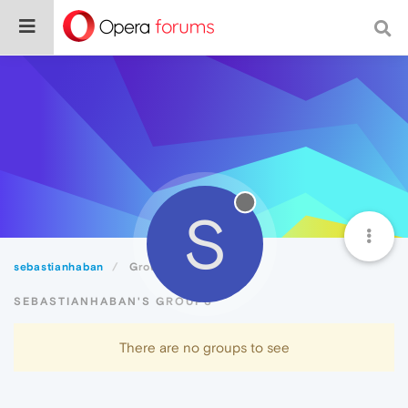
S
sebastianhaban
Groups
SEBASTIANHABAN'S GROUPS
There are no groups to see