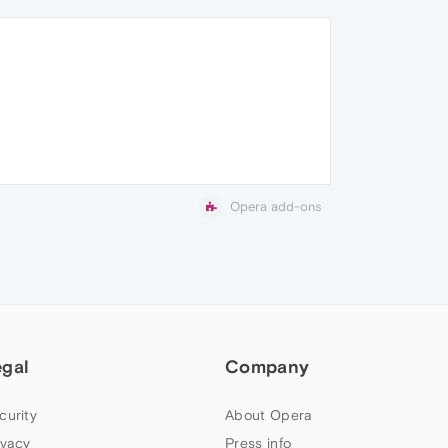
Opera add-ons
egal
Company
curity
About Opera
ivacy
Press info