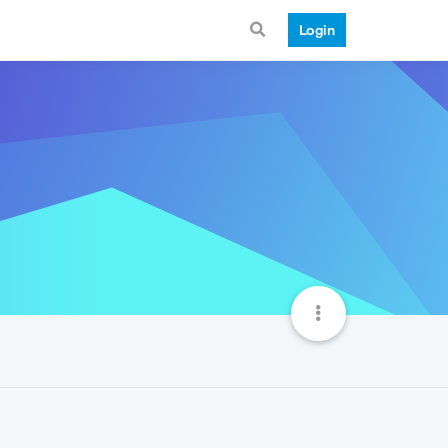
Login