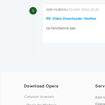
SEB-HUBGYU
30 MAY 2024, 20:35
S
RE: Video Downloader VeeVee
ne fonctionne pas
Download Opera
Serv
Computer browsers
Add-o
Opera