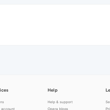
ices
Help
L
ns
Help & support
Se
 account
Opera blogs
Pr