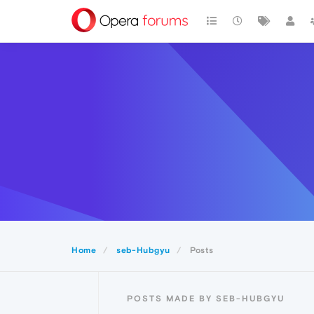
Home
seb-Hubgyu
Posts
POSTS MADE BY SEB-HUBGYU