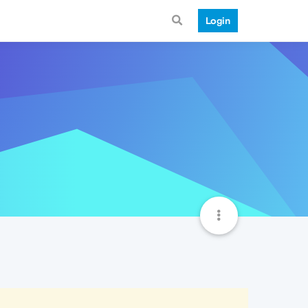
Login