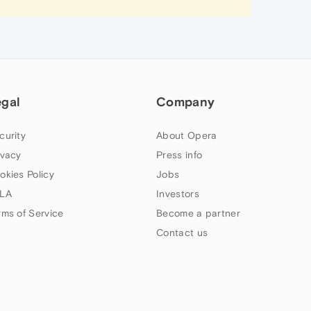
egal
Company
curity
About Opera
ivacy
Press info
okies Policy
Jobs
LA
Investors
rms of Service
Become a partner
Contact us