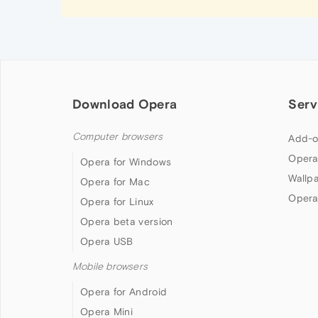
Download Opera
Serv
Computer browsers
Add-o
Opera
Opera for Windows
Wallp
Opera for Mac
Opera
Opera for Linux
Opera beta version
Opera USB
Mobile browsers
Opera for Android
Opera Mini