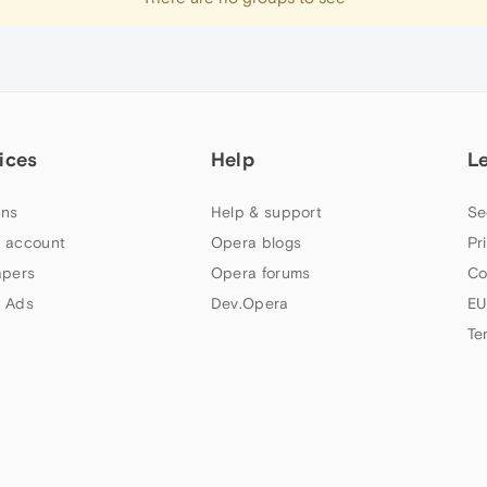
ices
Help
L
ns
Help & support
Se
 account
Opera blogs
Pr
apers
Opera forums
Co
 Ads
Dev.Opera
EU
Te