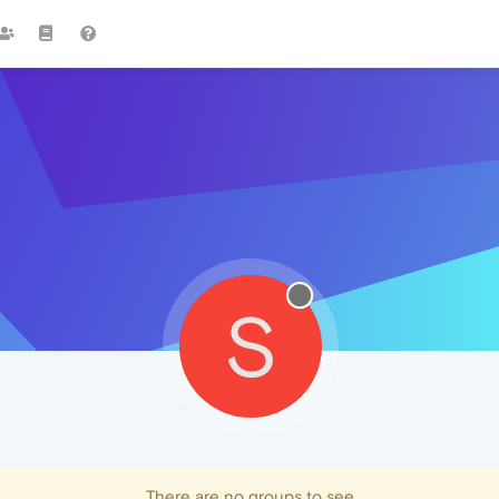
S
There are no groups to see