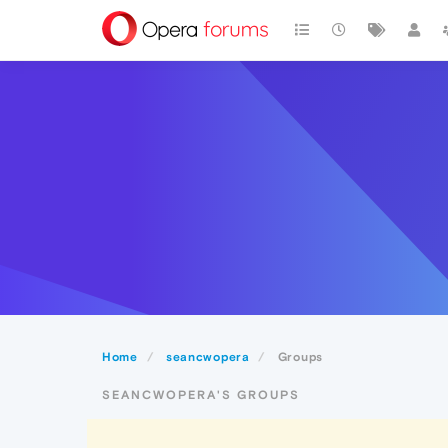
Home
seancwopera
Groups
SEANCWOPERA'S GROUPS