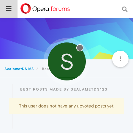
S
SealametDS123
Best
BEST POSTS MADE BY SEALAMETDS123
This user does not have any upvoted posts yet.