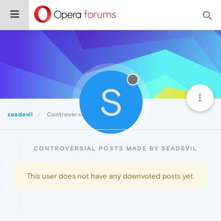
S
seadevil
Controversial
CONTROVERSIAL POSTS MADE BY SEADEVIL
This user does not have any downvoted posts yet.