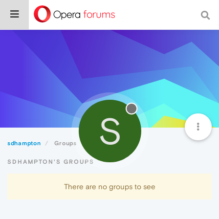
S
sdhampton
Groups
SDHAMPTON'S GROUPS
There are no groups to see