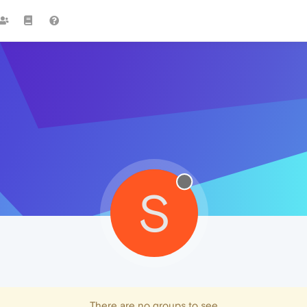
S
There are no groups to see