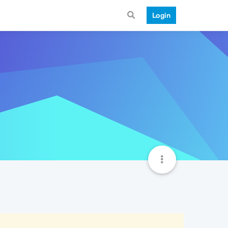
Login