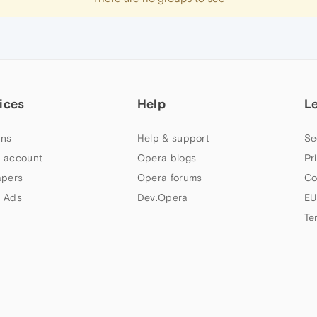
ices
Help
L
ns
Help & support
Se
 account
Opera blogs
Pr
apers
Opera forums
Co
 Ads
Dev.Opera
EU
Te