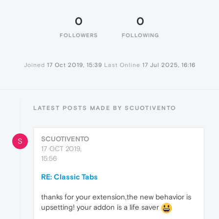
0
0
FOLLOWERS
FOLLOWING
Joined
17 Oct 2019, 15:39
Last Online
17 Jul 2025, 16:16
LATEST POSTS MADE BY SCUOTIVENTO
SCUOTIVENTO
S
17 OCT 2019,
15:56
RE: Classic Tabs
thanks for your extension,the new behavior is
upsetting! your addon is a life saver