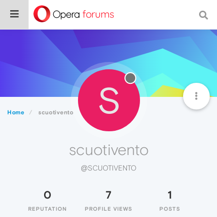
S
Home
scuotivento
scuotivento
@SCUOTIVENTO
0
7
1
REPUTATION
PROFILE VIEWS
POSTS