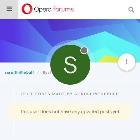
S
scruffinthebuff
Best
BEST POSTS MADE BY SCRUFFINTHEBUFF
This user does not have any upvoted posts yet.