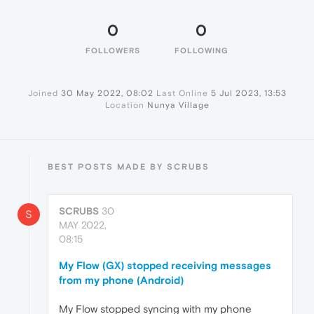
0
0
FOLLOWERS
FOLLOWING
Joined
30 May 2022, 08:02
Last Online
5 Jul 2023, 13:53
Location
Nunya Village
BEST POSTS MADE BY SCRUBS
SCRUBS
30
S
MAY 2022,
08:15
My Flow (GX) stopped receiving messages
from my phone (Android)
My Flow stopped syncing with my phone