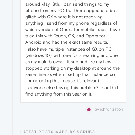
around May 18th. I can send things to my
phone from my PC, but there appears to be a
glitch with GX where it is not receiving
anything I send from my phone regardless of
which version of Opera for mobile I use. I have
tried this with Touch, GX, and Opera for
Android and had the exact same results.
I also have multiple instances of GX on PC
(windows 10), with one for streaming and one
as my main browser. It seemed like my flow
stopped working on my desktop at around the
same time as when I set up that instance so
I'm including this in case it's relevant.
Is anyone else having this problem? I couldn't
find anything from this year on it.
Synchronization
LATEST POSTS MADE BY SCRUBS