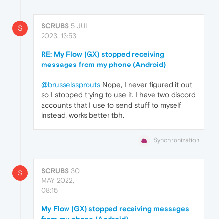
SCRUBS
5 JUL
S
2023, 13:53
RE: My Flow (GX) stopped receiving
messages from my phone (Android)
@brusselssprouts
Nope, I never figured it out
so I stopped trying to use it. I have two discord
accounts that I use to send stuff to myself
instead, works better tbh.
Synchronization
SCRUBS
30
S
MAY 2022,
08:15
My Flow (GX) stopped receiving messages
from my phone (Android)