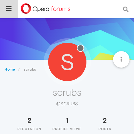
S
Home
scrubs
scrubs
@SCRUBS
2
1
2
REPUTATION
PROFILE VIEWS
POSTS