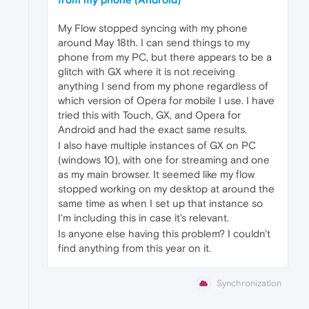
My Flow stopped syncing with my phone
around May 18th. I can send things to my
phone from my PC, but there appears to be a
glitch with GX where it is not receiving
anything I send from my phone regardless of
which version of Opera for mobile I use. I have
tried this with Touch, GX, and Opera for
Android and had the exact same results.
I also have multiple instances of GX on PC
(windows 10), with one for streaming and one
as my main browser. It seemed like my flow
stopped working on my desktop at around the
same time as when I set up that instance so
I'm including this in case it's relevant.
Is anyone else having this problem? I couldn't
find anything from this year on it.
Synchronization