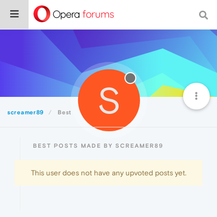
S
screamer89
Best
BEST POSTS MADE BY SCREAMER89
This user does not have any upvoted posts yet.