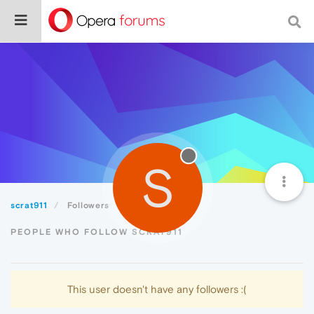
S
scrat911
Followers
PEOPLE WHO FOLLOW SCRAT911
This user doesn't have any followers :(