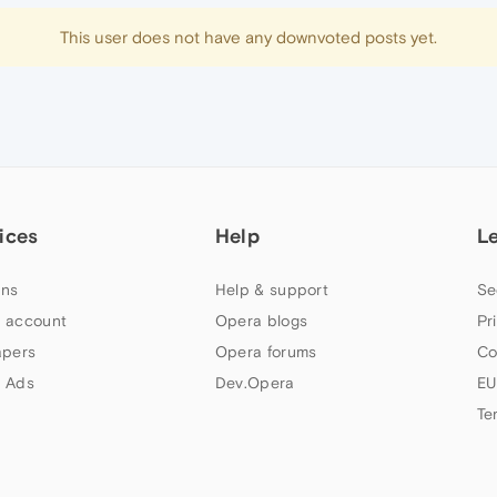
This user does not have any downvoted posts yet.
ices
Help
L
ns
Help & support
Se
 account
Opera blogs
Pr
apers
Opera forums
Co
 Ads
Dev.Opera
EU
Te