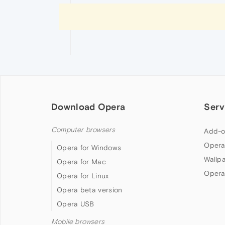
Download Opera
Serv
Computer browsers
Add-o
Opera
Opera for Windows
Wallp
Opera for Mac
Opera
Opera for Linux
Opera beta version
Opera USB
Mobile browsers