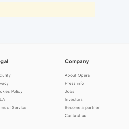
egal
Company
curity
About Opera
ivacy
Press info
okies Policy
Jobs
LA
Investors
rms of Service
Become a partner
Contact us