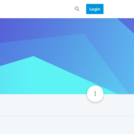
Login