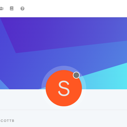
S
SCOTTB