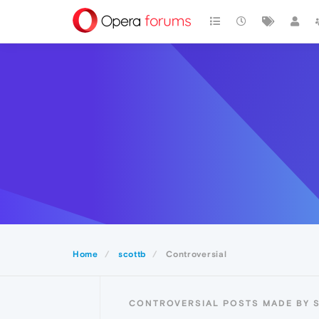
Home
scottb
Controversial
CONTROVERSIAL POSTS MADE BY 