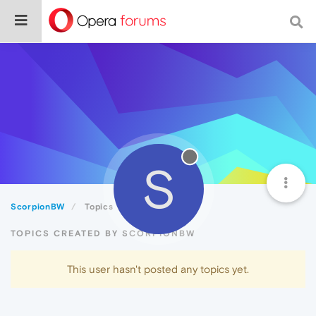
S
ScorpionBW
Topics
TOPICS CREATED BY SCORPIONBW
This user hasn't posted any topics yet.