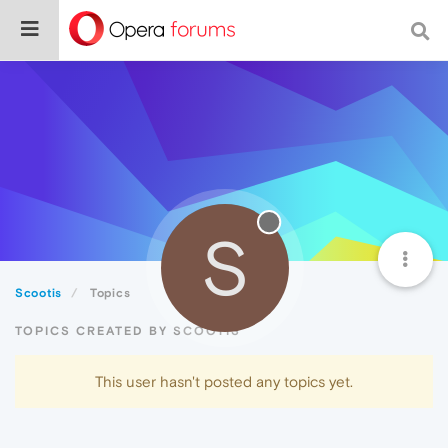
S
Scootis
Topics
TOPICS CREATED BY SCOOTIS
This user hasn't posted any topics yet.