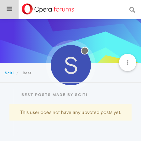
S
Sciti
Best
BEST POSTS MADE BY SCITI
This user does not have any upvoted posts yet.