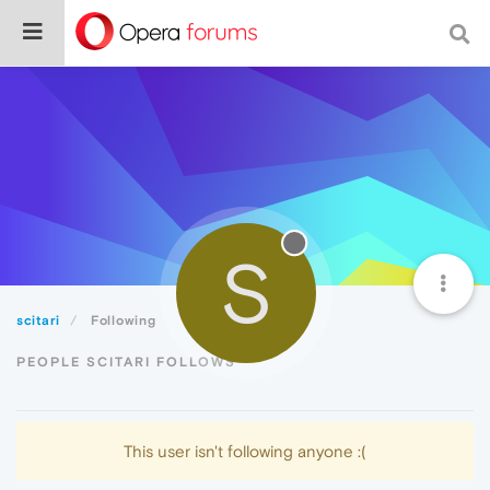
S
scitari
Following
PEOPLE SCITARI FOLLOWS
This user isn't following anyone :(