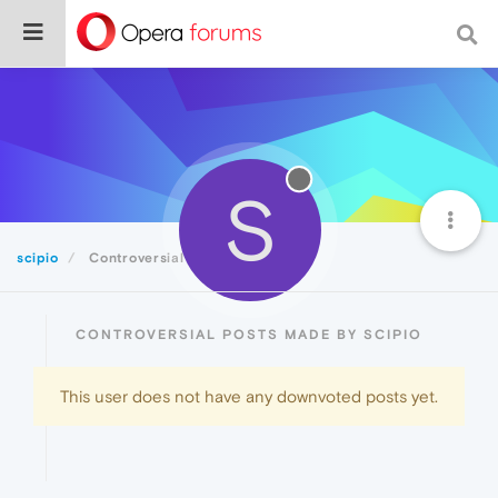
S
scipio
Controversial
CONTROVERSIAL POSTS MADE BY SCIPIO
This user does not have any downvoted posts yet.