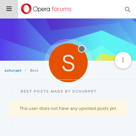
S
schurpet
Best
BEST POSTS MADE BY SCHURPET
This user does not have any upvoted posts yet.