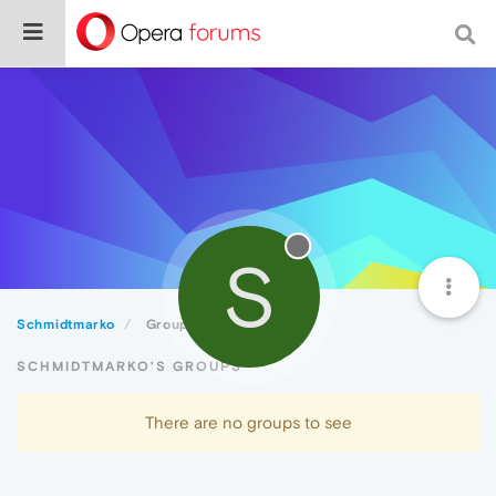
S
Schmidtmarko
Groups
SCHMIDTMARKO'S GROUPS
There are no groups to see