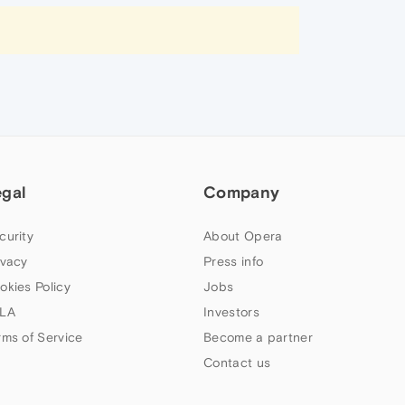
egal
Company
curity
About Opera
ivacy
Press info
okies Policy
Jobs
LA
Investors
rms of Service
Become a partner
Contact us