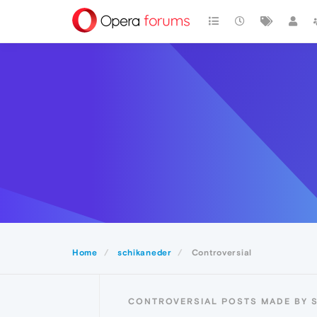
Home
schikaneder
Controversial
CONTROVERSIAL POSTS MADE BY 