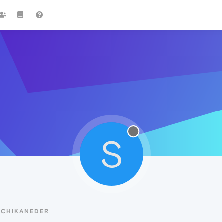
S
SCHIKANEDER