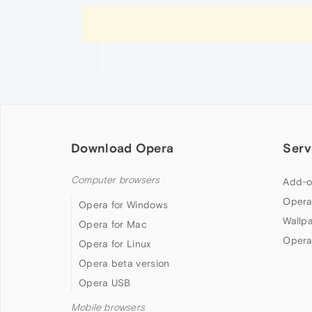
Download Opera
Serv
Computer browsers
Add-o
Opera
Opera for Windows
Wallp
Opera for Mac
Opera
Opera for Linux
Opera beta version
Opera USB
Mobile browsers