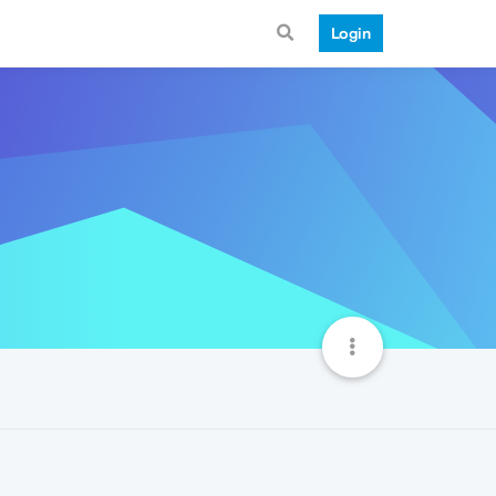
Login