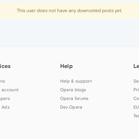
This user does not have any downvoted posts yet.
ices
Help
L
ns
Help & support
Se
 account
Opera blogs
Pr
apers
Opera forums
Co
 Ads
Dev.Opera
EU
Te