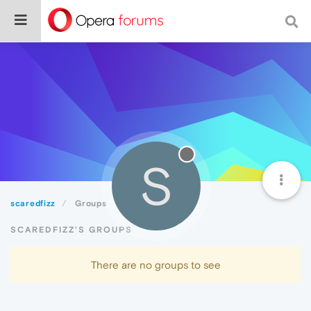
S
scaredfizz
Groups
SCAREDFIZZ'S GROUPS
There are no groups to see