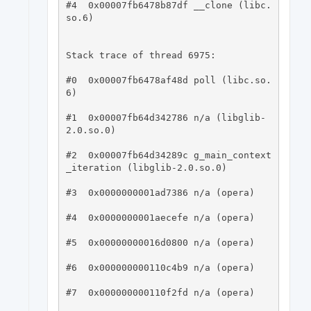
#4  0x00007fb6478b87df __clone (libc.
so.6)

Stack trace of thread 6975:

#0  0x00007fb6478af48d poll (libc.so.
6)

#1  0x00007fb64d342786 n/a (libglib-
2.0.so.0)

#2  0x00007fb64d34289c g_main_context
_iteration (libglib-2.0.so.0)

#3  0x0000000001ad7386 n/a (opera)

#4  0x0000000001aecefe n/a (opera)

#5  0x00000000016d0800 n/a (opera)

#6  0x000000000110c4b9 n/a (opera)

#7  0x000000000110f2fd n/a (opera)
