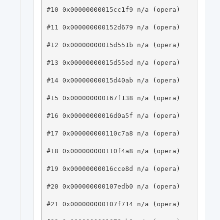
#10 0x00000000015cc1f9 n/a (opera)

#11 0x000000000152d679 n/a (opera)

#12 0x00000000015d551b n/a (opera)

#13 0x00000000015d55ed n/a (opera)

#14 0x00000000015d40ab n/a (opera)

#15 0x000000000167f138 n/a (opera)

#16 0x00000000016d0a5f n/a (opera)

#17 0x000000000110c7a8 n/a (opera)

#18 0x000000000110f4a8 n/a (opera)

#19 0x00000000016cce8d n/a (opera)

#20 0x000000000107edb0 n/a (opera)

#21 0x000000000107f714 n/a (opera)
