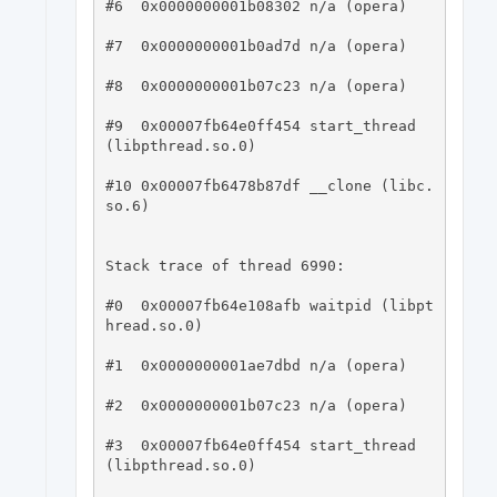
#6  0x0000000001b08302 n/a (opera)

#7  0x0000000001b0ad7d n/a (opera)

#8  0x0000000001b07c23 n/a (opera)

#9  0x00007fb64e0ff454 start_thread 
(libpthread.so.0)

#10 0x00007fb6478b87df __clone (libc.
so.6)

Stack trace of thread 6990:

#0  0x00007fb64e108afb waitpid (libpt
hread.so.0)

#1  0x0000000001ae7dbd n/a (opera)

#2  0x0000000001b07c23 n/a (opera)

#3  0x00007fb64e0ff454 start_thread 
(libpthread.so.0)
