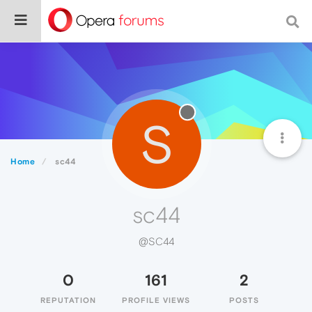
S
Home
sc44
sc44
@SC44
0
161
2
REPUTATION
PROFILE VIEWS
POSTS