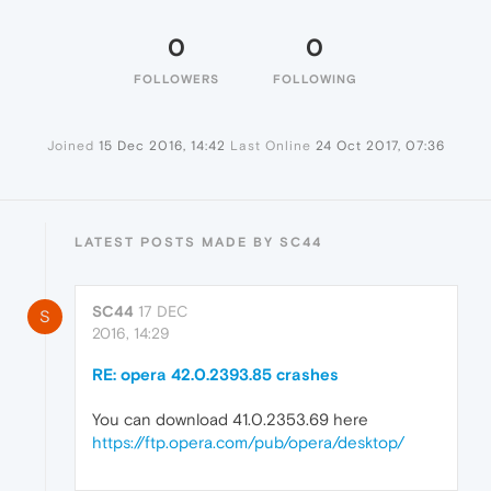
0
0
FOLLOWERS
FOLLOWING
Joined
15 Dec 2016, 14:42
Last Online
24 Oct 2017, 07:36
LATEST POSTS MADE BY SC44
SC44
17 DEC
S
2016, 14:29
RE: opera 42.0.2393.85 crashes
You can download 41.0.2353.69 here
https://ftp.opera.com/pub/opera/desktop/