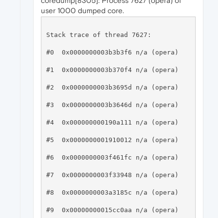
coredump[8305]: Process 7627 (opera) of
user 1000 dumped core.
Stack trace of thread 7627:

#0  0x0000000003b3b3f6 n/a (opera)

#1  0x0000000003b370f4 n/a (opera)

#2  0x0000000003b3695d n/a (opera)

#3  0x0000000003b3646d n/a (opera)

#4  0x000000000190a111 n/a (opera)

#5  0x0000000001910012 n/a (opera)

#6  0x0000000003f461fc n/a (opera)

#7  0x0000000003f33948 n/a (opera)

#8  0x0000000003a3185c n/a (opera)

#9  0x00000000015cc0aa n/a (opera)
