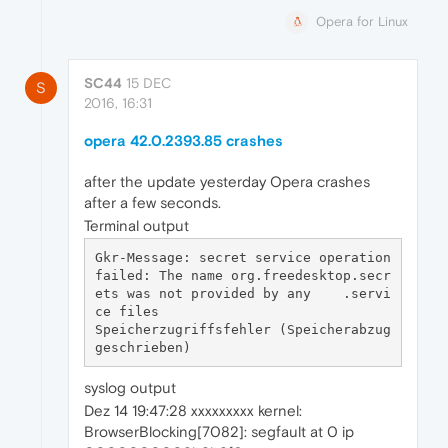
Opera for Linux
SC44
15 DEC
S
2016, 16:31
opera 42.0.2393.85 crashes
after the update yesterday Opera crashes
after a few seconds.
Terminal output
Gkr-Message: secret service operation 
failed: The name org.freedesktop.secr
ets was not provided by any    .servi
ce files

Speicherzugriffsfehler (Speicherabzug 
syslog output
Dez 14 19:47:28 xxxxxxxxx kernel:
BrowserBlocking[7082]: segfault at 0 ip