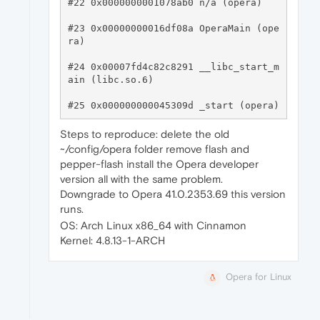
#22 0x0000000001078ab0 n/a (opera)

#23 0x00000000016df08a OperaMain (ope
ra)

#24 0x00007fd4c82c8291 __libc_start_m
ain (libc.so.6)

Steps to reproduce: delete the old
~/config/opera folder remove flash and
pepper-flash install the Opera developer
version all with the same problem.
Downgrade to Opera 41.0.2353.69 this version
runs.
OS: Arch Linux x86_64 with Cinnamon
Kernel: 4.8.13-1-ARCH
Opera for Linux