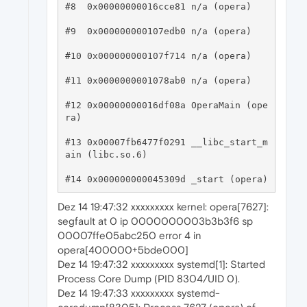
#8  0x00000000016cce81 n/a (opera)

#9  0x000000000107edb0 n/a (opera)

#10 0x000000000107f714 n/a (opera)

#11 0x0000000001078ab0 n/a (opera)

#12 0x00000000016df08a OperaMain (ope
ra)

#13 0x00007fb6477f0291 __libc_start_m
ain (libc.so.6)

Dez 14 19:47:32 xxxxxxxxx kernel: opera[7627]:
segfault at 0 ip 0000000003b3b3f6 sp
00007ffe05abc250 error 4 in
opera[400000+5bde000]
Dez 14 19:47:32 xxxxxxxxx systemd[1]: Started
Process Core Dump (PID 8304/UID 0).
Dez 14 19:47:33 xxxxxxxxx systemd-