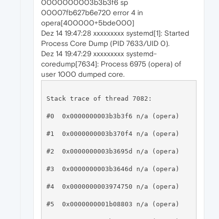
0000000003b3b3f6 sp
00007fb627b6e720 error 4 in
opera[400000+5bde000]
Dez 14 19:47:28 xxxxxxxxx systemd[1]: Started
Process Core Dump (PID 7633/UID 0).
Dez 14 19:47:29 xxxxxxxxx systemd-
coredump[7634]: Process 6975 (opera) of
user 1000 dumped core.
Stack trace of thread 7082:

#0  0x0000000003b3b3f6 n/a (opera)

#1  0x0000000003b370f4 n/a (opera)

#2  0x0000000003b3695d n/a (opera)

#3  0x0000000003b3646d n/a (opera)

#4  0x0000000003974750 n/a (opera)

#5  0x0000000001b08803 n/a (opera)
