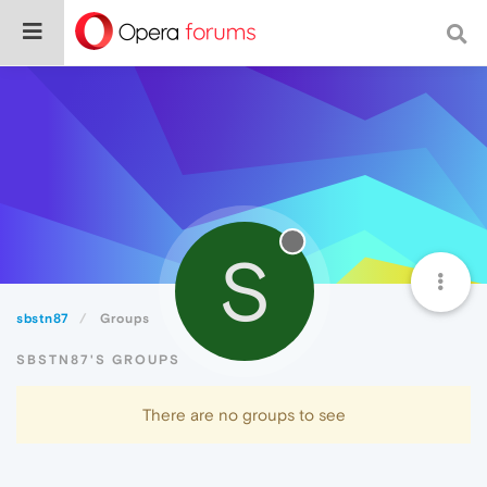
S
sbstn87
Groups
SBSTN87'S GROUPS
There are no groups to see