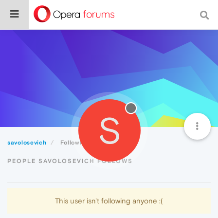
S
savolosevich
Following
PEOPLE SAVOLOSEVICH FOLLOWS
This user isn't following anyone :(