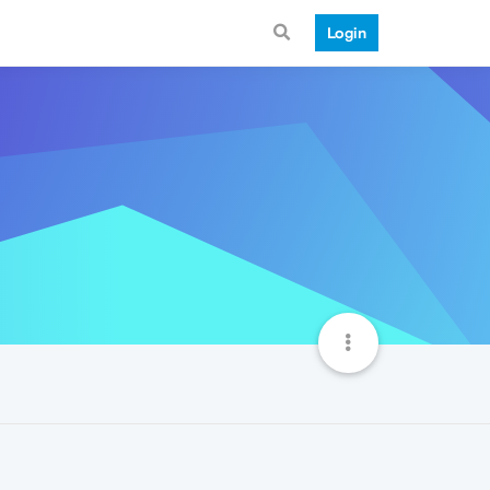
Login