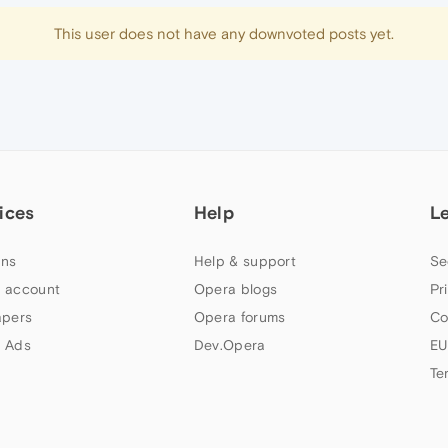
This user does not have any downvoted posts yet.
ices
Help
L
ns
Help & support
Se
 account
Opera blogs
Pr
apers
Opera forums
Co
 Ads
Dev.Opera
EU
Te