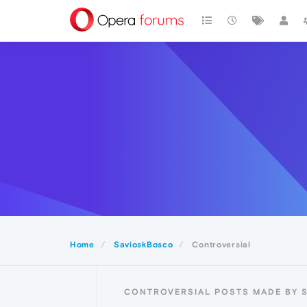
Home
SavioskBosco
Controversial
CONTROVERSIAL POSTS MADE BY 