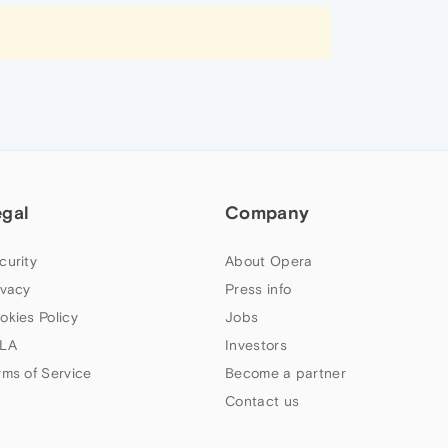
egal
Company
curity
About Opera
ivacy
Press info
okies Policy
Jobs
LA
Investors
rms of Service
Become a partner
Contact us