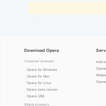
Download Opera
Serv
Computer browsers
Add-o
Opera
Opera for Windows
Wallp
Opera for Mac
Opera
Opera for Linux
Opera beta version
Opera USB
Mobile browsers