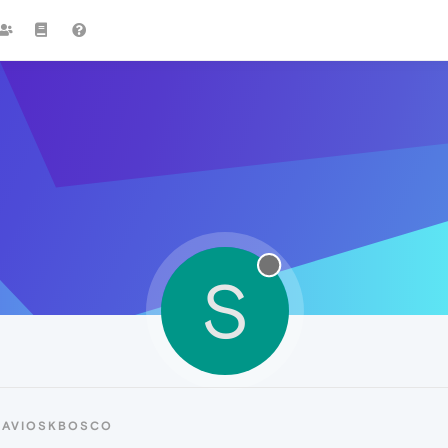
S
SAVIOSKBOSCO