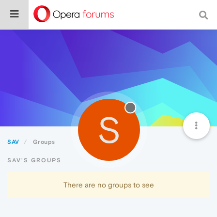
S
SAV
Groups
SAV'S GROUPS
There are no groups to see