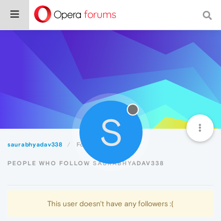
S
saurabhyadav338
Followers
PEOPLE WHO FOLLOW SAURABHYADAV338
This user doesn't have any followers :(