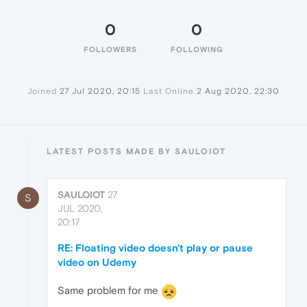
0
0
FOLLOWERS
FOLLOWING
Joined
27 Jul 2020, 20:15
Last Online
2 Aug 2020, 22:30
LATEST POSTS MADE BY SAULOIOT
SAULOIOT
27
S
JUL 2020,
20:17
RE: Floating video doesn't play or pause
video on Udemy
Same problem for me