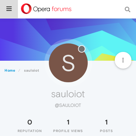
S
Home
sauloiot
sauloiot
@SAULOIOT
0
1
1
REPUTATION
PROFILE VIEWS
POSTS