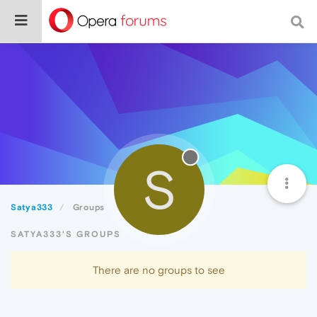
S
Satya333
Groups
SATYA333'S GROUPS
There are no groups to see