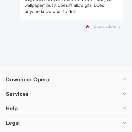
wallpaper" but it doesn't allow gifs. Does
anyone know what to do?
Opera add-ons
Download Opera
Computer browsers
Services
Opera for Windows
Help
Add-ons
Opera for Mac
Opera account
Opera for Linux
Legal
Wallpapers
Help & support
Opera beta version
Opera Ads
Opera blogs
Opera USB