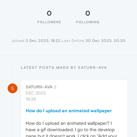
0
0
FOLLOWERS
FOLLOWING
Joined
3 Dec 2023, 19:22
Last Online
30 Dec 2023, 20:30
LATEST POSTS MADE BY SATURN-AVA
SATURN-AVA
3
S
DEC 2023,
19:28
How do I upload an animated wallpaper
How do I upload an animated wallpaper? I
have a gif downloaded, I go to the develop
page but it doesn't work. I click on "Add your