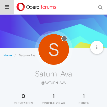
S
Home
Saturn-Ava
Saturn-Ava
@SATURN-AVA
0
1
1
REPUTATION
PROFILE VIEWS
POSTS