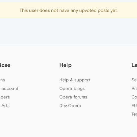
This user does not have any upvoted posts yet.
ices
Help
L
ns
Help & support
Se
 account
Opera blogs
Pr
apers
Opera forums
Co
 Ads
Dev.Opera
EU
Te