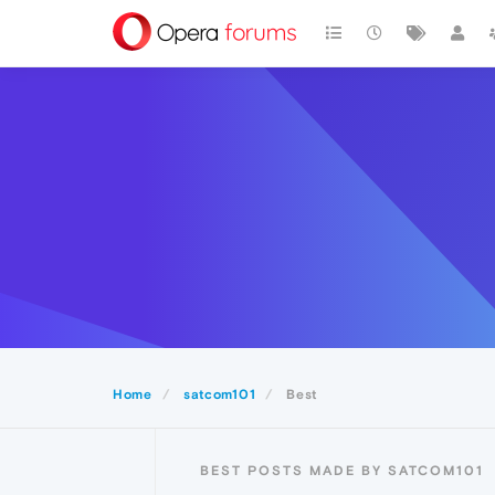
Home
satcom101
Best
BEST POSTS MADE BY SATCOM101