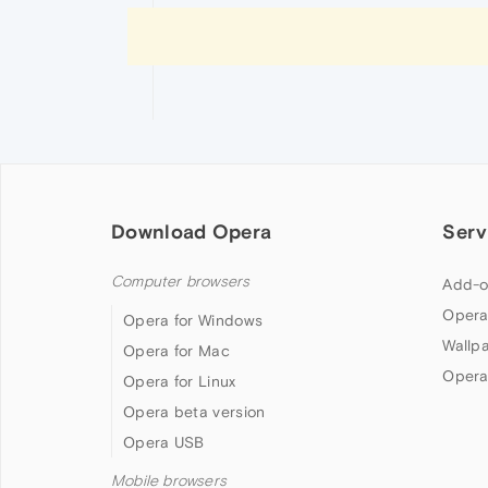
Download Opera
Serv
Computer browsers
Add-o
Opera
Opera for Windows
Wallp
Opera for Mac
Opera
Opera for Linux
Opera beta version
Opera USB
Mobile browsers