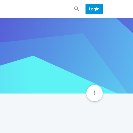
Login