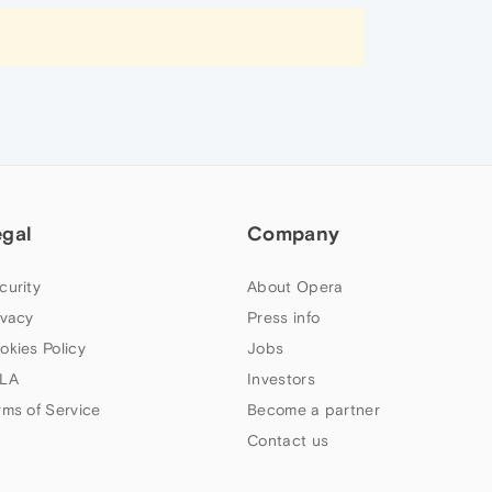
egal
Company
curity
About Opera
ivacy
Press info
okies Policy
Jobs
LA
Investors
rms of Service
Become a partner
Contact us