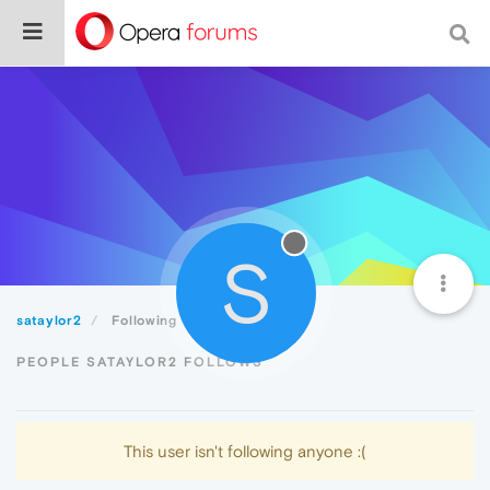
S
sataylor2
Following
PEOPLE SATAYLOR2 FOLLOWS
This user isn't following anyone :(