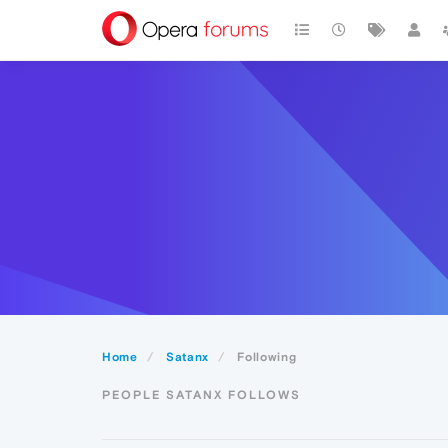
Home
Satanx
Following
PEOPLE SATANX FOLLOWS