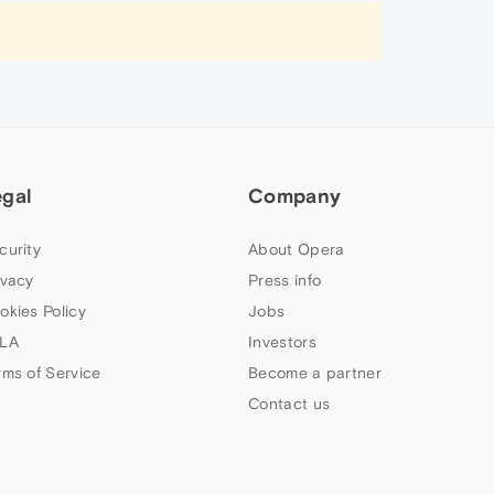
egal
Company
curity
About Opera
ivacy
Press info
okies Policy
Jobs
LA
Investors
rms of Service
Become a partner
Contact us