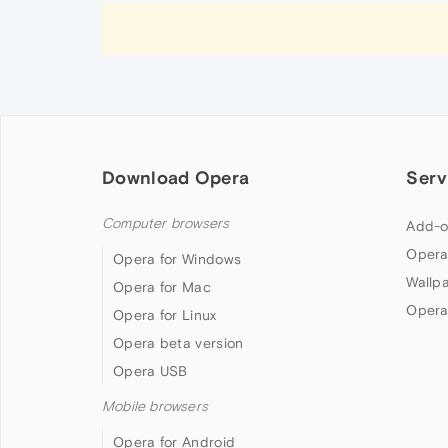
Download Opera
Serv
Computer browsers
Add-o
Opera
Opera for Windows
Wallp
Opera for Mac
Opera
Opera for Linux
Opera beta version
Opera USB
Mobile browsers
Opera for Android