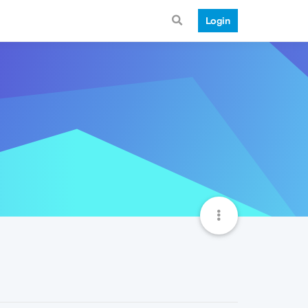
Login