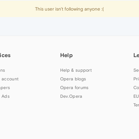
This user isn't following anyone :(
ices
Help
L
ns
Help & support
Se
 account
Opera blogs
Pr
apers
Opera forums
Co
 Ads
Dev.Opera
EU
Te