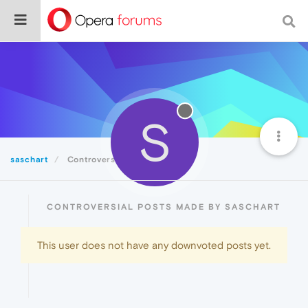
S
saschart
Controversial
CONTROVERSIAL POSTS MADE BY SASCHART
This user does not have any downvoted posts yet.