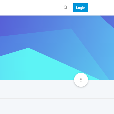
Login