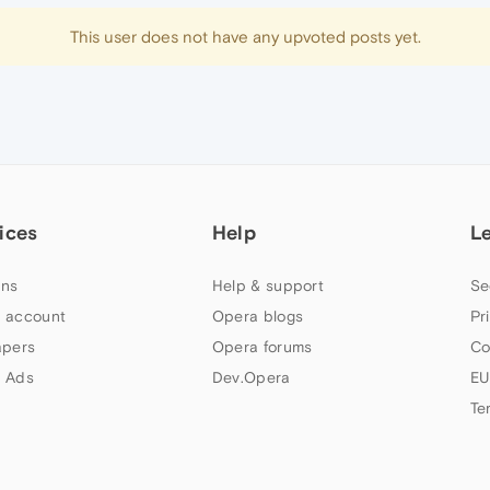
This user does not have any upvoted posts yet.
ices
Help
L
ns
Help & support
Se
 account
Opera blogs
Pr
apers
Opera forums
Co
 Ads
Dev.Opera
EU
Te