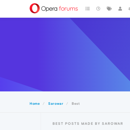
Home
Sarowar
Best
BEST POSTS MADE BY SAROWAR