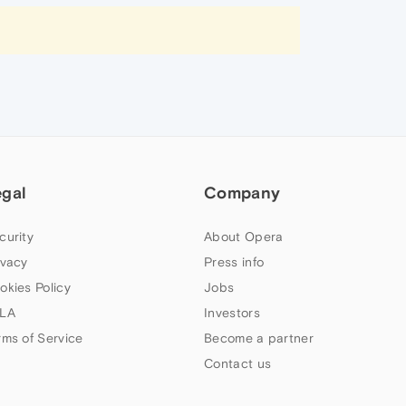
egal
Company
curity
About Opera
ivacy
Press info
okies Policy
Jobs
LA
Investors
rms of Service
Become a partner
Contact us