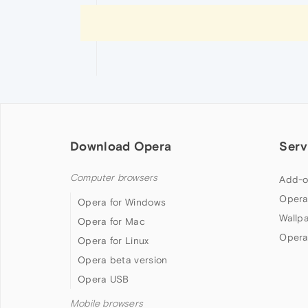
Download Opera
Serv
Computer browsers
Add-o
Opera
Opera for Windows
Wallp
Opera for Mac
Opera
Opera for Linux
Opera beta version
Opera USB
Mobile browsers